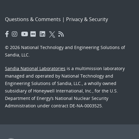
Questions & Comments
|
Privacy & Security
© 2026 National Technology and Engineering Solutions of
Sandia, LLC.
Sandia National Laboratories
is a multimission laboratory
managed and operated by National Technology and
Engineering Solutions of Sandia, LLC., a wholly owned
subsidiary of Honeywell International, Inc., for the U.S.
Department of Energy’s National Nuclear Security
Administration under contract DE-NA-0003525.