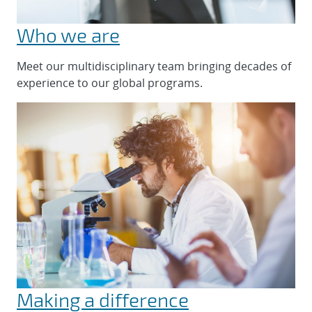
Who we are
Meet our multidisciplinary team bringing decades of
experience to our global programs.
Making a difference