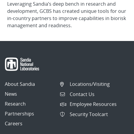
Leveraging Sandia’s deep bench in research and
development, GCBS has created unique tools for our
in-country partners to improve capabilities in biorisk
management and readiness.
About Sandia
Locations/Visiting
News
Contact Us
Research
Employee Resources
Partnerships
Security Toolcart
Careers