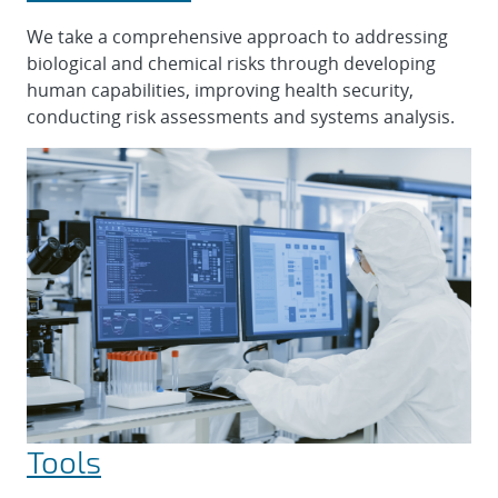
We take a comprehensive approach to addressing
biological and chemical risks through developing
human capabilities, improving health security,
conducting risk assessments and systems analysis.
Tools