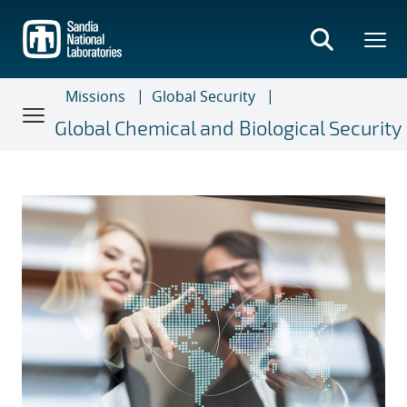
Skip
to
main
content
Missions
Global Security
Global Chemical and Biological Security
Global Chemical and Biologica