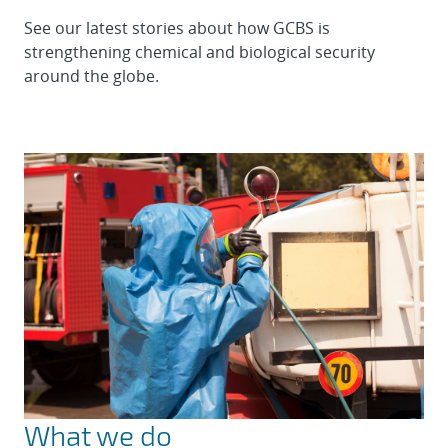
See our latest stories about how GCBS is
strengthening chemical and biological security
around the globe.
What we do